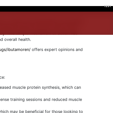
1231
1231
on in fitness and bodybuilding communities
anabolic steroids, Ibutamoren mimics the
ody. This unique mechanism of action has
 overall health.
rugs/ibutamoren/
offers expert opinions and
ce:
reased muscle protein synthesis, which can
tense training sessions and reduced muscle
which may be beneficial for those looking to