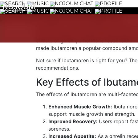
SEARCH
MUSIC
NOJOUM CHAT
PROFILE
NOJOUM
NOJOUM
SEARCH
MUSIC
NOJOUM CHAT
PROFILE
SEARCH
MUSIC
NOJOUM CHAT
PROFILE
Ibutamoren, commonly known as MK-677, is 
for its potential to enhance muscle growth
effects of ghrelin, a hormone responsible 
made Ibutamoren a popular compound among 
Not sure if Ibutamoren is right for you? The
recommendations.
Key Effects of Ibutam
The effects of Ibutamoren are multi-faceted
Enhanced Muscle Growth:
Ibutamoren
support muscle growth and strength.
Improved Recovery:
Users report fas
soreness.
Increased Appetite:
As a ghrelin rece