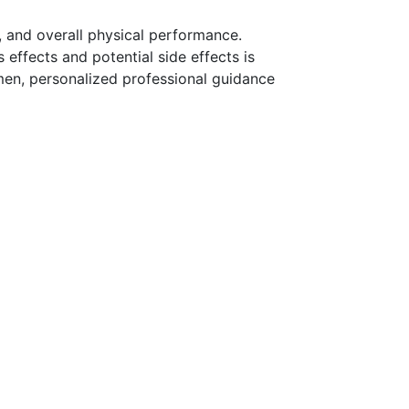
and overall physical performance.
effects and potential side effects is
imen, personalized professional guidance