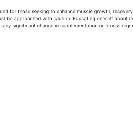
d for those seeking to enhance muscle growth, recovery, 
st be approached with caution. Educating oneself about its 
ith any significant change in supplementation or fitness reg