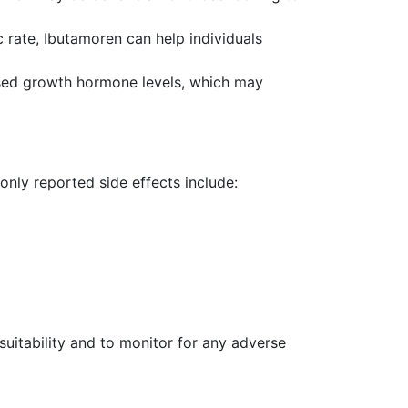
rate, Ibutamoren can help individuals
ased growth hormone levels, which may
only reported side effects include:
suitability and to monitor for any adverse