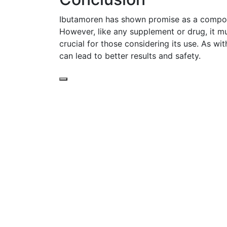
Ibutamoren has shown promise as a compoun
However, like any supplement or drug, it mu
crucial for those considering its use. As w
can lead to better results and safety.