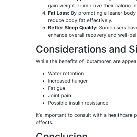
gain weight or improve their caloric in
Fat Loss:
By promoting a leaner body 
reduce body fat effectively.
Better Sleep Quality:
Some users have 
enhance overall recovery and well-bei
Considerations and Si
While the benefits of Ibutamoren are appeali
Water retention
Increased hunger
Fatigue
Joint pain
Possible insulin resistance
It’s important to consult with a healthcare
effects.
Conclusion