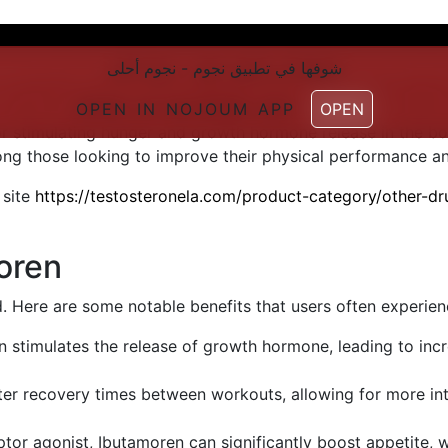
شوفها في تطبیق نجوم - نجوم أحلی
شوفها في تطبیق نجوم - نجوم أحلی
a growth hormone secretagogue that has garnered attenti
, improve recovery, and optimize body composition. Unlike 
OPEN IN NOJOUM APP
OPEN IN NOJOUM APP
OPEN
OPEN
for stimulating hunger and growth hormone release in the b
those looking to improve their physical performance and
 site
https://testosteronela.com/product-category/other-d
oren
. Here are some notable benefits that users often experien
 stimulates the release of growth hormone, leading to inc
ter recovery times between workouts, allowing for more in
ptor agonist, Ibutamoren can significantly boost appetite, 