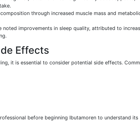
take.
composition through increased muscle mass and metabolic 
noted improvements in sleep quality, attributed to incre
ng.
de Effects
ng, it is essential to consider potential side effects. Comm
 professional before beginning Ibutamoren to understand its 