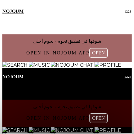
NOJOUM
1223
شوفها في تطبیق نجوم - نجوم أحلی
OPEN IN NOJOUM APP
OPEN
SEARCH
MUSIC
NOJOUM CHAT
PROFILE
NOJOUM
1223
شوفها في تطبیق نجوم - نجوم أحلی
OPEN IN NOJOUM APP
OPEN
SEARCH
MUSIC
NOJOUM CHAT
PROFILE