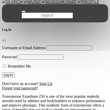
SEARCH
MUSIC
NOJOUM CHAT
PROFILE
Log In
Username or Email Address
Password
Remember Me
Don't have an account?
Sign Up
Forgot your password?
Testosterone Enanthate 250 is one of the most popular anabolic
steroids used by athletes and bodybuilders to enhance performance
and improve physique. This synthetic form of testosterone offers a
range of benefits that can lead to significant improvements in