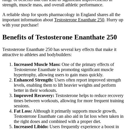
strength, muscle mass, and overall athletic performance.
A reliable shop for sports pharmacology in England shares all the
important information about
Testosterone Enanthate 250
. Hurry up
with your purchase!
Benefits of Testosterone Enanthate 250
Testosterone Enanthate 250 has several key effects that make it
attractive to athletes and bodybuilders:
Increased Muscle Mass:
One of the primary effects of
Testosterone Enanthate is promoting significant muscle
hypertrophy, allowing users to gain mass quickly.
Enhanced Strength:
Users often report improved strength
levels, enabling them to lift heavier weights and perform
better in their workouts.
Improved Recovery:
Testosterone helps to reduce recovery
times between workouts, allowing for more frequent training
sessions.
Fat Loss:
Although it primarily supports muscle growth,
Testosterone Enanthate can also aid in fat loss when taken in
the right doses and combined with a proper diet.
Increased Libido:
Users frequently experience a boost in