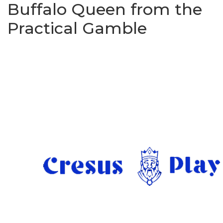
Buffalo Queen from the
Practical Gamble