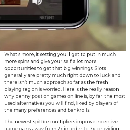
What’s more, it setting you’ll get to put in much
more spins and give your self a lot more
opportunities to get that big winnings. Slots
generally are pretty much right down to luck and
there isn’t much approach so far as the fresh
playing region is worried. Here is the really reason
why penny position games on line is, by far, the most
used alternatives you will find, liked by players of
the many preferences and bankrolls.
The newest spitfire multipliers improve incentive
game gains away from 2x in order to 7x, providing