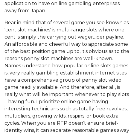
application to have on line gambling enterprises
away from Japan.
Bear in mind that of several game you see known as
'cent slot machines' is multi-range slots where one
cent is simply the carrying out wager…per payline.
An affordable and cheerful way to appreciate some
of the best position game up to, it's obvious as to the
reasons penny slot machines are well-known.
Names understand how popular online slots games
is, very really gambling establishment internet sites
have a comprehensive group of penny slot video
game readily available. And therefore, after all, is
really what will be important whenever to play slots
– having fun. I prioritize online game having
interesting technicians such as totally free revolves,
multipliers, growing wilds, respins, or book extra
cycles. When you are RTP doesn’t ensure brief-
identity wins, it can separate reasonable games away