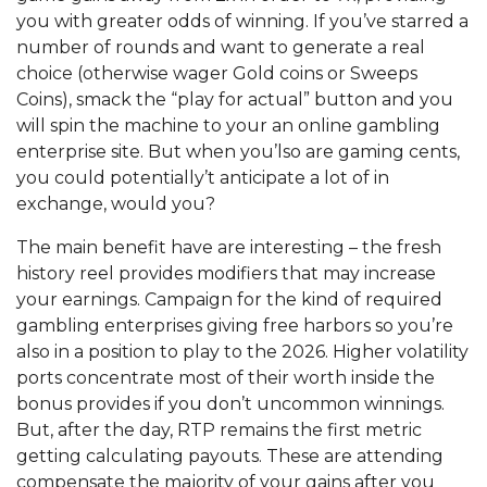
you with greater odds of winning. If you’ve starred a
number of rounds and want to generate a real
choice (otherwise wager Gold coins or Sweeps
Coins), smack the “play for actual” button and you
will spin the machine to your an online gambling
enterprise site. But when you’lso are gaming cents,
you could potentially’t anticipate a lot of in
exchange, would you?
The main benefit have are interesting – the fresh
history reel provides modifiers that may increase
your earnings. Campaign for the kind of required
gambling enterprises giving free harbors so you’re
also in a position to play to the 2026. Higher volatility
ports concentrate most of their worth inside the
bonus provides if you don’t uncommon winnings.
But, after the day, RTP remains the first metric
getting calculating payouts. These are attending
compensate the majority of your gains after you