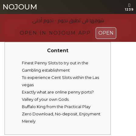
NOJOUM
NOJOUM
1239
1239
شوفها في تطبیق نجوم - نجوم أحلی
شوفها في تطبیق نجوم - نجوم أحلی
OPEN IN NOJOUM APP
OPEN IN NOJOUM APP
OPEN
OPEN
Content
Finest Penny Slots to try out in the
Gambling establishment
To experience Cent Slots within the Las
vegas
Exactly what are online penny ports?
Valley of your own Gods
Buffalo King from the Practical Play
Zero Download, No-deposit, Enjoyment
Merely