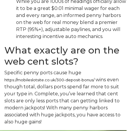
While you are 1000s of headings officially allow
it to be a great $0.01 minimal wager for each
and every range, an informed penny harbors
on the web for real money blend a premier
RTP (95%+), adjustable paylines, and you will
interesting incentive auto mechanics.
What exactly are on the
web cent slots?
Specific penny ports cause huge
wins even
https://mobileslotsite.co.uk/300-deposit-bonus/
though total, dollars ports spend far more to suit
your type in. Complete, you’ve learned that cent
slots are only less ports that can getting linked to
modern jackpots! With many penny harbors
associated with huge jackpots, you have access to
also huge gains!