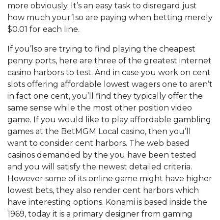
more obviously. It’s an easy task to disregard just
how much your’lso are paying when betting merely
$0.01 for each line.
If you’lso are trying to find playing the cheapest
penny ports, here are three of the greatest internet
casino harbors to test. And in case you work on cent
slots offering affordable lowest wagers one to aren’t
in fact one cent, you’ll find they typically offer the
same sense while the most other position video
game. If you would like to play affordable gambling
games at the BetMGM Local casino, then you’ll
want to consider cent harbors. The web based
casinos demanded by the you have been tested
and you will satisfy the newest detailed criteria.
However some of its online game might have higher
lowest bets, they also render cent harbors which
have interesting options. Konami is based inside the
1969, today it is a primary designer from gaming