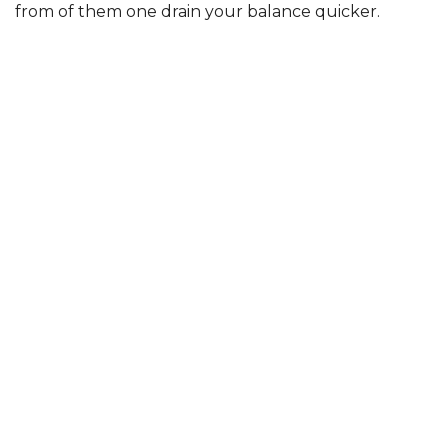
from of them one drain your balance quicker.