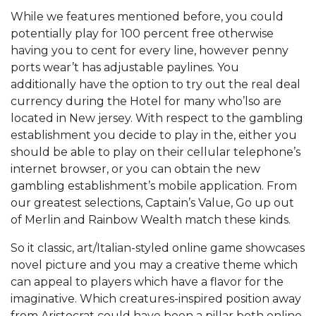
While we features mentioned before, you could
potentially play for 100 percent free otherwise
having you to cent for every line, however penny
ports wear’t has adjustable paylines. You
additionally have the option to try out the real deal
currency during the Hotel for many who’lso are
located in New jersey.
With respect to the gambling
establishment you decide to play in the, either you
should be able to play on their cellular telephone’s
internet browser, or you can obtain the new
gambling establishment’s mobile application. From
our greatest selections, Captain’s Value, Go up out
of Merlin and Rainbow Wealth match these kinds.
So it classic, art/Italian-styled online game showcases
novel picture and you may a creative theme which
can appeal to players which have a flavor for the
imaginative. Which creatures-inspired position away
from Aristocrat could have been a pillar both online