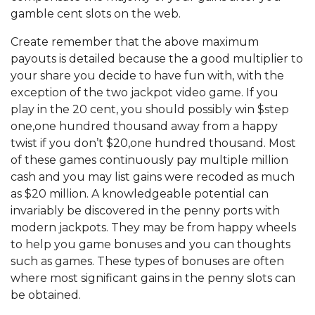
gamble cent slots on the web.
Create remember that the above maximum
payouts is detailed because the a good multiplier to
your share you decide to have fun with, with the
exception of the two jackpot video game. If you
play in the 20 cent, you should possibly win $step
one,one hundred thousand away from a happy
twist if you don’t $20,one hundred thousand. Most
of these games continuously pay multiple million
cash and you may list gains were recoded as much
as $20 million. A knowledgeable potential can
invariably be discovered in the penny ports with
modern jackpots. They may be from happy wheels
to help you game bonuses and you can thoughts
such as games. These types of bonuses are often
where most significant gains in the penny slots can
be obtained.