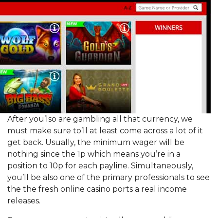
After you’lso are gambling all that currency, we
must make sure to’ll at least come across a lot of it
get back. Usually, the minimum wager will be
nothing since the 1p which means you’re in a
position to 10p for each payline. Simultaneously,
you’ll be also one of the primary professionals to see
the the fresh online casino ports a real income
releases.