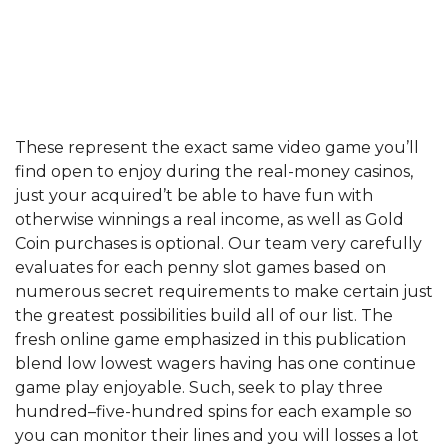
These represent the exact same video game you’ll
find open to enjoy during the real-money casinos,
just your acquired’t be able to have fun with
otherwise winnings a real income, as well as Gold
Coin purchases is optional. Our team very carefully
evaluates for each penny slot games based on
numerous secret requirements to make certain just
the greatest possibilities build all of our list. The
fresh online game emphasized in this publication
blend low lowest wagers having has one continue
game play enjoyable. Such, seek to play three
hundred–five-hundred spins for each example so
you can monitor their lines and you will losses a lot