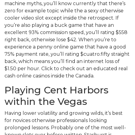
machine myths, you’ll know currently that there’s
zero for example topic while the a sexy otherwise
cooler video slot except inside the retrospect. If
you’re also playing a buck game that have an
excellent 93% commission speed, you’ll rating $558
right back, otherwise lose $42. When you’re to
experience a penny online game that have a good
75% payment rate, you’ll rating $cuatro.fifty straight
back, which means you’ll find an internet loss of
$1.50 per hour. Click to check out an educated real
cash online casinos inside the Canada.
Playing Cent Harbors
within the Vegas
Having lower volatility and growing wilds, it’s best
for novices otherwise professionals looking
prolonged lessons. Probably one of the most well-
known slots ever before written, Starburst is