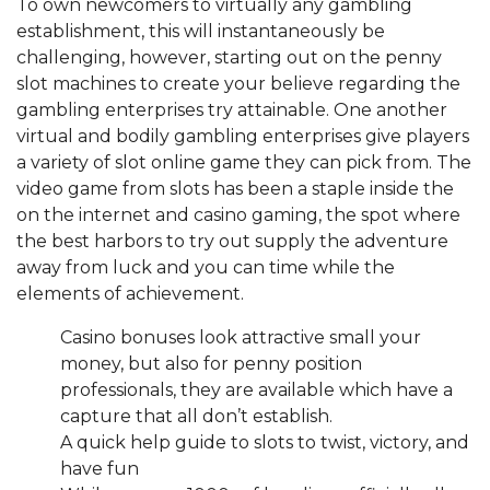
To own newcomers to virtually any gambling
establishment, this will instantaneously be
challenging, however, starting out on the penny
slot machines to create your believe regarding the
gambling enterprises try attainable. One another
virtual and bodily gambling enterprises give players
a variety of slot online game they can pick from. The
video game from slots has been a staple inside the
on the internet and casino gaming, the spot where
the best harbors to try out supply the adventure
away from luck and you can time while the
elements of achievement.
Casino bonuses look attractive small your
money, but also for penny position
professionals, they are available which have a
capture that all don’t establish.
A quick help guide to slots to twist, victory, and
have fun