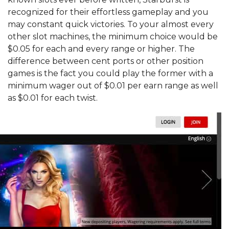
recognized for their effortless gameplay and you
may constant quick victories. To your almost every
other slot machines, the minimum choice would be
$0.05 for each and every range or higher. The
difference between cent ports or other position
games is the fact you could play the former with a
minimum wager out of $0.01 per earn range as well
as $0.01 for each twist.