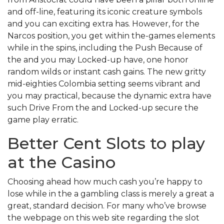
and off-line, featuring its iconic creature symbols
and you can exciting extra has. However, for the
Narcos position, you get within the-games elements
while in the spins, including the Push Because of
the and you may Locked-up have, one honor
random wilds or instant cash gains. The new gritty
mid-eighties Colombia setting seems vibrant and
you may practical, because the dynamic extra have
such Drive From the and Locked-up secure the
game play erratic.
Better Cent Slots to play
at the Casino
Choosing ahead how much cash you’re happy to
lose while in the a gambling class is merely a great a
great, standard decision. For many who’ve browse
the webpage on this web site regarding the slot