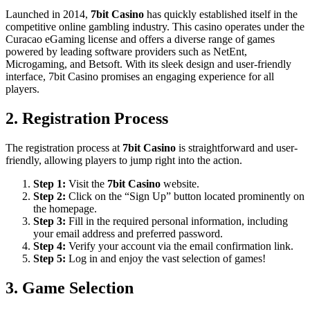
Launched in 2014,
7bit Casino
has quickly established itself in the
competitive online gambling industry. This casino operates under the
Curacao eGaming license and offers a diverse range of games
powered by leading software providers such as NetEnt,
Microgaming, and Betsoft. With its sleek design and user-friendly
interface, 7bit Casino promises an engaging experience for all
players.
2. Registration Process
The registration process at
7bit Casino
is straightforward and user-
friendly, allowing players to jump right into the action.
Step 1:
Visit the
7bit Casino
website.
Step 2:
Click on the “Sign Up” button located prominently on
the homepage.
Step 3:
Fill in the required personal information, including
your email address and preferred password.
Step 4:
Verify your account via the email confirmation link.
Step 5:
Log in and enjoy the vast selection of games!
3. Game Selection