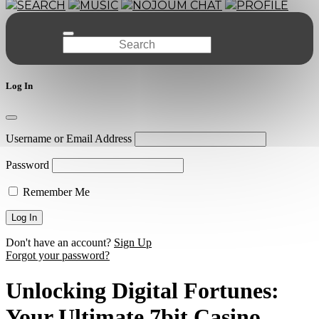
SEARCH
MUSIC
NOJOUM CHAT
PROFILE
Log In
Username or Email Address
Password
Remember Me
Don't have an account?
Sign Up
Forgot your password?
Unlocking Digital Fortunes:
Your Ultimate 7bit Casino