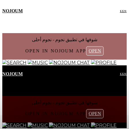
NOJOUM
1221
شوفها في تطبیق نجوم - نجوم أحلی
OPEN IN NOJOUM APP
OPEN
SEARCH
MUSIC
NOJOUM CHAT
PROFILE
NOJOUM
1221
شوفها في تطبیق نجوم - نجوم أحلی
OPEN IN NOJOUM APP
OPEN
SEARCH
MUSIC
NOJOUM CHAT
PROFILE