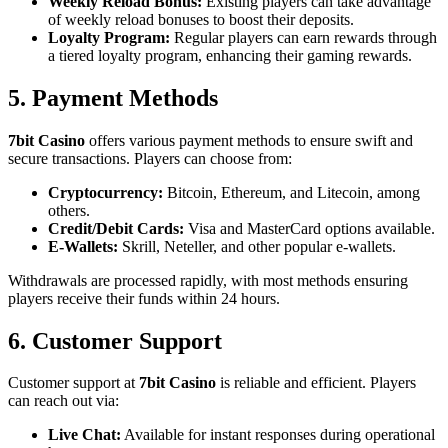
Weekly Reload Bonus:
Existing players can take advantage
of weekly reload bonuses to boost their deposits.
Loyalty Program:
Regular players can earn rewards through
a tiered loyalty program, enhancing their gaming rewards.
5. Payment Methods
7bit Casino
offers various payment methods to ensure swift and
secure transactions. Players can choose from:
Cryptocurrency:
Bitcoin, Ethereum, and Litecoin, among
others.
Credit/Debit Cards:
Visa and MasterCard options available.
E-Wallets:
Skrill, Neteller, and other popular e-wallets.
Withdrawals are processed rapidly, with most methods ensuring
players receive their funds within 24 hours.
6. Customer Support
Customer support at
7bit Casino
is reliable and efficient. Players
can reach out via:
Live Chat:
Available for instant responses during operational