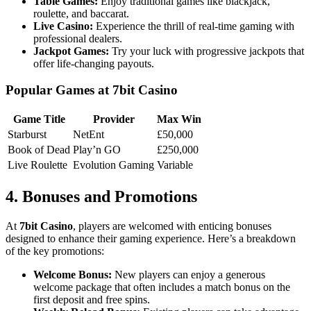
Table Games:
Enjoy traditional games like blackjack,
roulette, and baccarat.
Live Casino:
Experience the thrill of real-time gaming with
professional dealers.
Jackpot Games:
Try your luck with progressive jackpots that
offer life-changing payouts.
Popular Games at 7bit Casino
Game Title
Provider
Max Win
Starburst
NetEnt
£50,000
Book of Dead
Play’n GO
£250,000
Live Roulette
Evolution Gaming
Variable
4. Bonuses and Promotions
At
7bit Casino
, players are welcomed with enticing bonuses
designed to enhance their gaming experience. Here’s a breakdown
of the key promotions:
Welcome Bonus:
New players can enjoy a generous
welcome package that often includes a match bonus on the
first deposit and free spins.