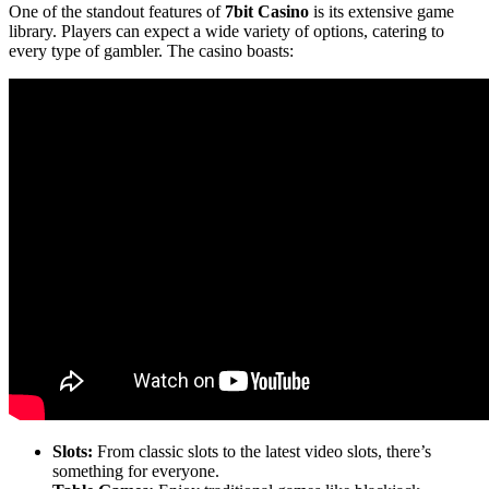
One of the standout features of
7bit Casino
is its extensive game
library. Players can expect a wide variety of options, catering to
every type of gambler. The casino boasts:
Slots:
From classic slots to the latest video slots, there’s
something for everyone.