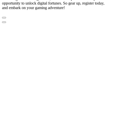
opportunity to unlock digital fortunes. So gear up, register today,
and embark on your gaming adventure!