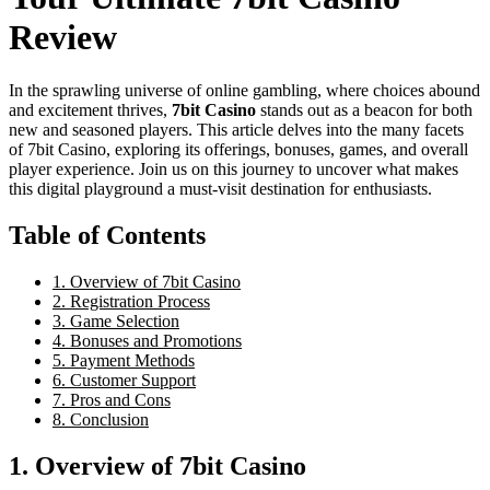
Review
In the sprawling universe of online gambling, where choices abound
and excitement thrives,
7bit Casino
stands out as a beacon for both
new and seasoned players. This article delves into the many facets
of 7bit Casino, exploring its offerings, bonuses, games, and overall
player experience. Join us on this journey to uncover what makes
this digital playground a must-visit destination for enthusiasts.
Table of Contents
1. Overview of 7bit Casino
2. Registration Process
3. Game Selection
4. Bonuses and Promotions
5. Payment Methods
6. Customer Support
7. Pros and Cons
8. Conclusion
1. Overview of 7bit Casino