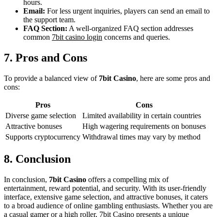
hours.
Email:
For less urgent inquiries, players can send an email to
the support team.
FAQ Section:
A well-organized FAQ section addresses
common
7bit casino login
concerns and queries.
7. Pros and Cons
To provide a balanced view of
7bit Casino
, here are some pros and
cons:
Pros
Cons
Diverse game selection
Limited availability in certain countries
Attractive bonuses
High wagering requirements on bonuses
Supports cryptocurrency
Withdrawal times may vary by method
8. Conclusion
In conclusion,
7bit Casino
offers a compelling mix of
entertainment, reward potential, and security. With its user-friendly
interface, extensive game selection, and attractive bonuses, it caters
to a broad audience of online gambling enthusiasts. Whether you are
a casual gamer or a high roller, 7bit Casino presents a unique