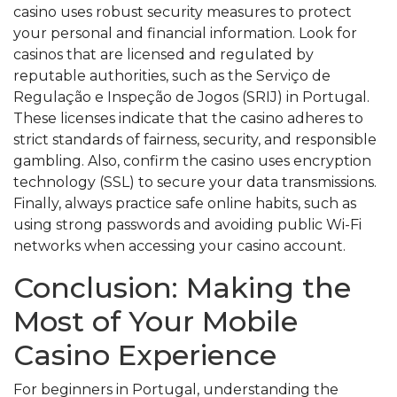
casino uses robust security measures to protect
your personal and financial information. Look for
casinos that are licensed and regulated by
reputable authorities, such as the Serviço de
Regulação e Inspeção de Jogos (SRIJ) in Portugal.
These licenses indicate that the casino adheres to
strict standards of fairness, security, and responsible
gambling. Also, confirm the casino uses encryption
technology (SSL) to secure your data transmissions.
Finally, always practice safe online habits, such as
using strong passwords and avoiding public Wi-Fi
networks when accessing your casino account.
Conclusion: Making the
Most of Your Mobile
Casino Experience
For beginners in Portugal, understanding the