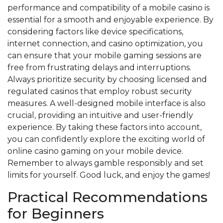
performance and compatibility of a mobile casino is
essential for a smooth and enjoyable experience. By
considering factors like device specifications,
internet connection, and casino optimization, you
can ensure that your mobile gaming sessions are
free from frustrating delays and interruptions.
Always prioritize security by choosing licensed and
regulated casinos that employ robust security
measures. A well-designed mobile interface is also
crucial, providing an intuitive and user-friendly
experience. By taking these factors into account,
you can confidently explore the exciting world of
online casino gaming on your mobile device.
Remember to always gamble responsibly and set
limits for yourself. Good luck, and enjoy the games!
Practical Recommendations
for Beginners