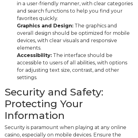
in a user-friendly manner, with clear categories
and search functions to help you find your
favorites quickly.
Graphics and Design:
The graphics and
overall design should be optimized for mobile
devices, with clear visuals and responsive
elements.
Accessibility:
The interface should be
accessible to users of all abilities, with options
for adjusting text size, contrast, and other
settings.
Security and Safety:
Protecting Your
Information
Security is paramount when playing at any online
casino, especially on mobile devices. Ensure the