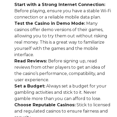
Start with a Strong Internet Connection:
Before playing, ensure you have a stable Wi-Fi
connection or a reliable mobile data plan.
Test the Casino in Demo Mode:
Many
casinos offer demo versions of their games,
allowing you to try them out without risking
real money. This is a great way to familiarize
yourself with the games and the mobile
interface.
Read Reviews:
Before signing up, read
reviews from other players to get an idea of
the casino’s performance, compatibility, and
user experience.
Set a Budget:
Always set a budget for your
gambling activities and stick to it. Never
gamble more than you can afford to lose.
Choose Reputable Casinos:
Stick to licensed
and regulated casinos to ensure fairness and