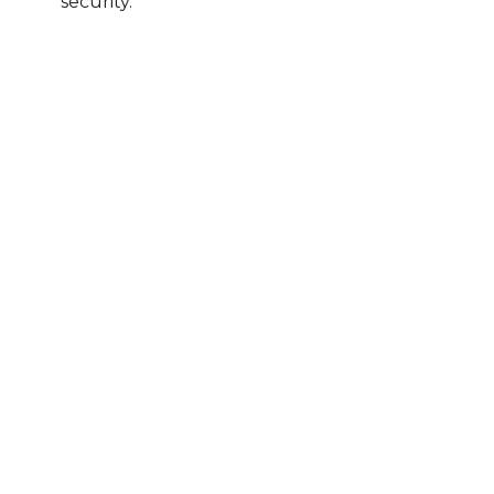
security.