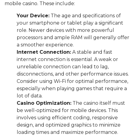
mobile casino. These include:
Your Device:
The age and specifications of
your smartphone or tablet play a significant
role. Newer devices with more powerful
processors and ample RAM will generally offer
a smoother experience.
Internet Connection:
A stable and fast
internet connection is essential. A weak or
unreliable connection can lead to lag,
disconnections, and other performance issues.
Consider using Wi-Fi for optimal performance,
especially when playing games that require a
lot of data.
Casino Optimization:
The casino itself must
be well-optimized for mobile devices. This
involves using efficient coding, responsive
design, and optimized graphics to minimize
loading times and maximize performance.