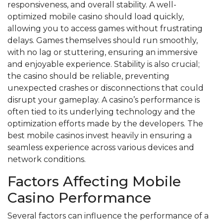
responsiveness, and overall stability. A well-
optimized mobile casino should load quickly,
allowing you to access games without frustrating
delays. Games themselves should run smoothly,
with no lag or stuttering, ensuring an immersive
and enjoyable experience. Stability is also crucial;
the casino should be reliable, preventing
unexpected crashes or disconnections that could
disrupt your gameplay. A casino’s performance is
often tied to its underlying technology and the
optimization efforts made by the developers. The
best mobile casinos invest heavily in ensuring a
seamless experience across various devices and
network conditions.
Factors Affecting Mobile
Casino Performance
Several factors can influence the performance of a