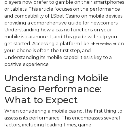
players now prefer to gamble on their smartphones
or tablets. This article focuses on the performance
and compatibility of LSbet Casino on mobile devices,
providing a comprehensive guide for newcomers.
Understanding how a casino functions on your
mobile is paramount, and this guide will help you
get started. Accessing a platform like
on
lsbetcasino.pt
your phone is often the first step, and
understanding its mobile capabilities is key to a
positive experience.
Understanding Mobile
Casino Performance:
What to Expect
When considering a mobile casino, the first thing to
assess is its performance. This encompasses several
factors, including loading times, game