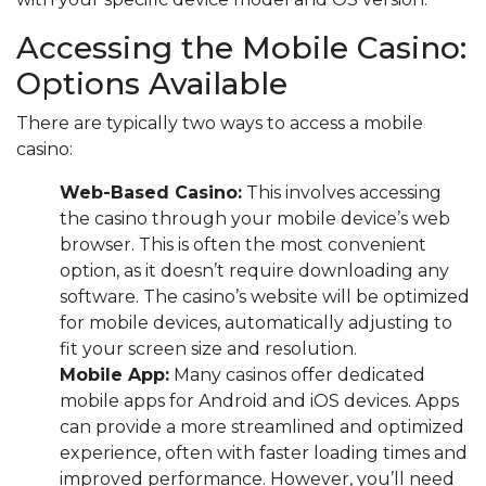
Accessing the Mobile Casino:
Options Available
There are typically two ways to access a mobile
casino:
Web-Based Casino:
This involves accessing
the casino through your mobile device’s web
browser. This is often the most convenient
option, as it doesn’t require downloading any
software. The casino’s website will be optimized
for mobile devices, automatically adjusting to
fit your screen size and resolution.
Mobile App:
Many casinos offer dedicated
mobile apps for Android and iOS devices. Apps
can provide a more streamlined and optimized
experience, often with faster loading times and
improved performance. However, you’ll need