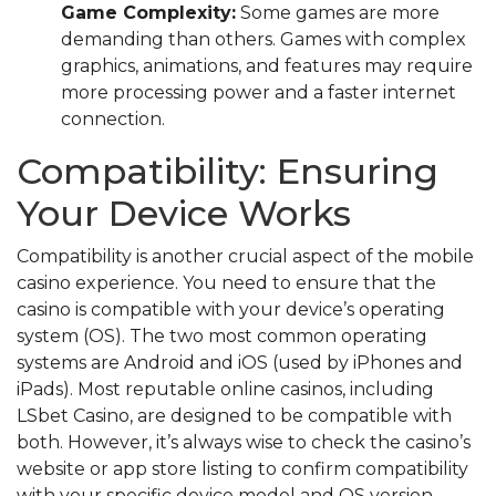
Game Complexity:
Some games are more
demanding than others. Games with complex
graphics, animations, and features may require
more processing power and a faster internet
connection.
Compatibility: Ensuring
Your Device Works
Compatibility is another crucial aspect of the mobile
casino experience. You need to ensure that the
casino is compatible with your device’s operating
system (OS). The two most common operating
systems are Android and iOS (used by iPhones and
iPads). Most reputable online casinos, including
LSbet Casino, are designed to be compatible with
both. However, it’s always wise to check the casino’s
website or app store listing to confirm compatibility
with your specific device model and OS version.