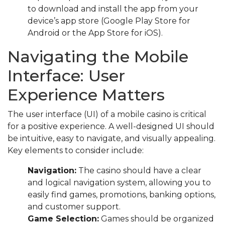
to download and install the app from your
device’s app store (Google Play Store for
Android or the App Store for iOS).
Navigating the Mobile
Interface: User
Experience Matters
The user interface (UI) of a mobile casino is critical
for a positive experience. A well-designed UI should
be intuitive, easy to navigate, and visually appealing.
Key elements to consider include:
Navigation:
The casino should have a clear
and logical navigation system, allowing you to
easily find games, promotions, banking options,
and customer support.
Game Selection:
Games should be organized