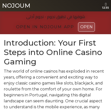
NOJOUM
NOJOUM
1235
1235
شوفها في تطبیق نجوم - نجوم أحلی
شوفها في تطبیق نجوم - نجوم أحلی
OPEN IN NOJOUM APP
OPEN IN NOJOUM APP
OPEN
OPEN
Introduction: Your First
Steps into Online Casino
Gaming
The world of online casinos has exploded in recent
years, offering a convenient and exciting way to
enjoy classic casino games like slots, blackjack, and
roulette from the comfort of your own home. For
beginners in Portugal, navigating this digital
landscape can seem daunting. One crucial aspect
to understand is the mobile experience, as many