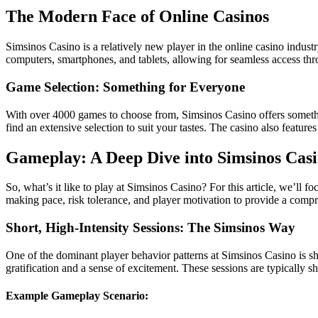
The Modern Face of Online Casinos
Simsinos Casino is a relatively new player in the online casino industr
computers, smartphones, and tablets, allowing for seamless access thr
Game Selection: Something for Everyone
With over 4000 games to choose from, Simsinos Casino offers something 
find an extensive selection to suit your tastes. The casino also featur
Gameplay: A Deep Dive into Simsinos Cas
So, what’s it like to play at Simsinos Casino? For this article, we’ll 
making pace, risk tolerance, and player motivation to provide a comp
Short, High-Intensity Sessions: The Simsinos Way
One of the dominant player behavior patterns at Simsinos Casino is sho
gratification and a sense of excitement. These sessions are typically 
Example Gameplay Scenario: