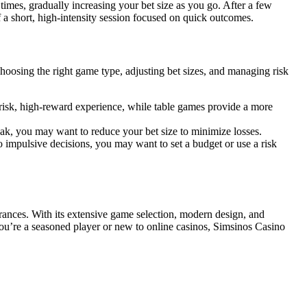
times, gradually increasing your bet size as you go. After a few
a short, high-intensity session focused on quick outcomes.
oosing the right game type, adjusting bet sizes, and managing risk
h-risk, high-reward experience, while table games provide a more
treak, you may want to reduce your bet size to minimize losses.
o impulsive decisions, you may want to set a budget or use a risk
erances. With its extensive game selection, modern design, and
you’re a seasoned player or new to online casinos, Simsinos Casino