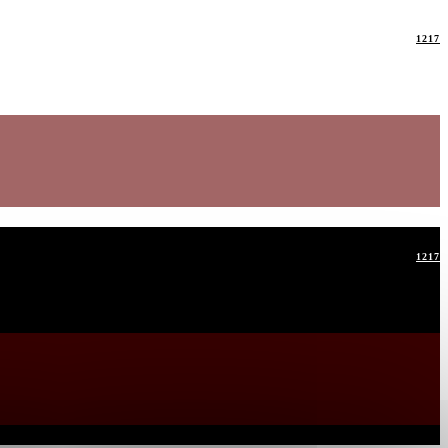
1217
1217