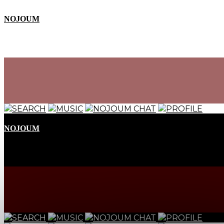
NOJOUM
SEARCH
MUSIC
NOJOUM CHAT
PROFILE
NOJOUM
SEARCH
MUSIC
NOJOUM CHAT
PROFILE