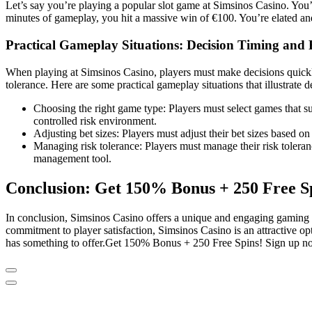
Let’s say you’re playing a popular slot game at Simsinos Casino. You’v
minutes of gameplay, you hit a massive win of €100. You’re elated an
Practical Gameplay Situations: Decision Timing and 
When playing at Simsinos Casino, players must make decisions quickly
tolerance. Here are some practical gameplay situations that illustrate d
Choosing the right game type: Players must select games that sui
controlled risk environment.
Adjusting bet sizes: Players must adjust their bet sizes based on
Managing risk tolerance: Players must manage their risk toleranc
management tool.
Conclusion: Get 150% Bonus + 250 Free S
In conclusion, Simsinos Casino offers a unique and engaging gaming ex
commitment to player satisfaction, Simsinos Casino is an attractive o
has something to offer.Get 150% Bonus + 250 Free Spins! Sign up now