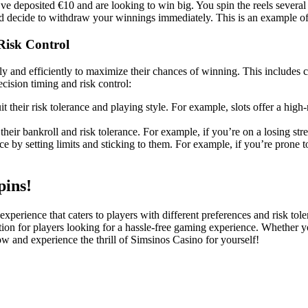
e deposited €10 and are looking to win big. You spin the reels several 
d decide to withdraw your winnings immediately. This is an example of 
Risk Control
 and efficiently to maximize their chances of winning. This includes ch
ecision timing and risk control:
t their risk tolerance and playing style. For example, slots offer a hig
 their bankroll and risk tolerance. For example, if you’re on a losing s
e by setting limits and sticking to them. For example, if you’re prone t
pins!
perience that caters to players with different preferences and risk tol
ption for players looking for a hassle-free gaming experience. Whether 
 and experience the thrill of Simsinos Casino for yourself!