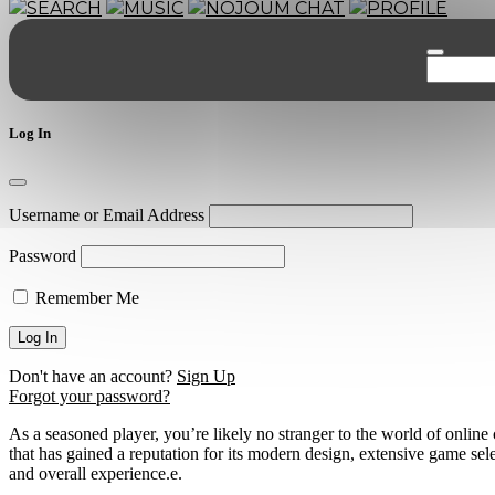
SEARCH
MUSIC
NOJOUM CHAT
PROFILE
Log In
Username or Email Address
Password
Remember Me
Don't have an account?
Sign Up
Forgot your password?
As a seasoned player, you’re likely no stranger to the world of onlin
that has gained a reputation for its modern design, extensive game sele
and overall experience.e.