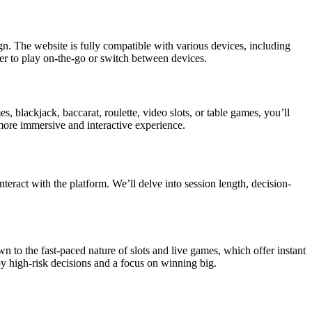
ign. The website is fully compatible with various devices, including
fer to play on-the-go or switch between devices.
 blackjack, baccarat, roulette, video slots, or table games, you’ll
a more immersive and interactive experience.
nteract with the platform. We’ll delve into session length, decision-
n to the fast-paced nature of slots and live games, which offer instant
by high-risk decisions and a focus on winning big.