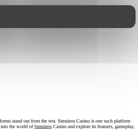
forms stand out from the rest. Simsinos Casino is one such platform
e into the world of
Simsinos
Casino and explore its features, gameplay,