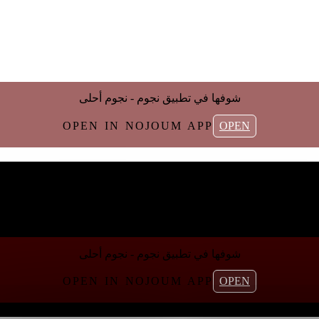
شوفها في تطبیق نجوم - نجوم أحلی
OPEN IN NOJOUM APP
OPEN
شوفها في تطبیق نجوم - نجوم أحلی
OPEN IN NOJOUM APP
OPEN