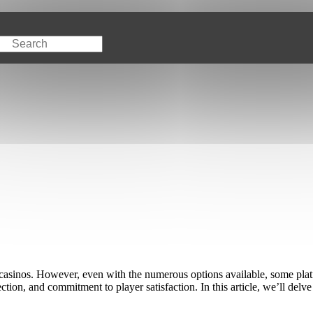
e casinos. However, even with the numerous options available, some plat
ction, and commitment to player satisfaction. In this article, we’ll delv