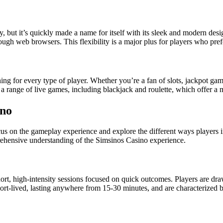
y, but it’s quickly made a name for itself with its sleek and modern des
ough web browsers. This flexibility is a major plus for players who pre
for every type of player. Whether you’re a fan of slots, jackpot games,
es a range of live games, including blackjack and roulette, which offer 
ino
focus on the gameplay experience and explore the different ways players i
rehensive understanding of the Simsinos Casino experience.
rt, high-intensity sessions focused on quick outcomes. Players are draw
short-lived, lasting anywhere from 15-30 minutes, and are characterized 