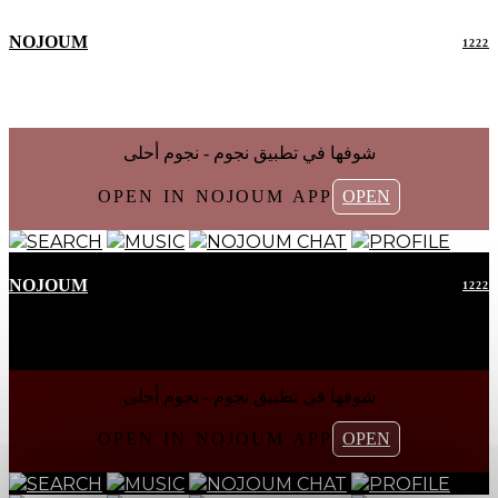
NOJOUM
1222
شوفها في تطبیق نجوم - نجوم أحلی
OPEN IN NOJOUM APP
OPEN
SEARCH
MUSIC
NOJOUM CHAT
PROFILE
NOJOUM
1222
شوفها في تطبیق نجوم - نجوم أحلی
OPEN IN NOJOUM APP
OPEN
SEARCH
MUSIC
NOJOUM CHAT
PROFILE