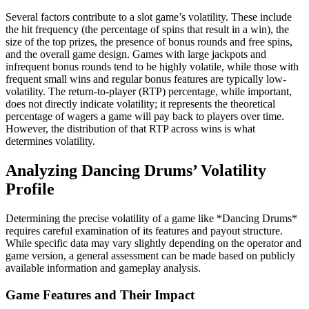
Several factors contribute to a slot game’s volatility. These include
the hit frequency (the percentage of spins that result in a win), the
size of the top prizes, the presence of bonus rounds and free spins,
and the overall game design. Games with large jackpots and
infrequent bonus rounds tend to be highly volatile, while those with
frequent small wins and regular bonus features are typically low-
volatility. The return-to-player (RTP) percentage, while important,
does not directly indicate volatility; it represents the theoretical
percentage of wagers a game will pay back to players over time.
However, the distribution of that RTP across wins is what
determines volatility.
Analyzing Dancing Drums’ Volatility
Profile
Determining the precise volatility of a game like *Dancing Drums*
requires careful examination of its features and payout structure.
While specific data may vary slightly depending on the operator and
game version, a general assessment can be made based on publicly
available information and gameplay analysis.
Game Features and Their Impact