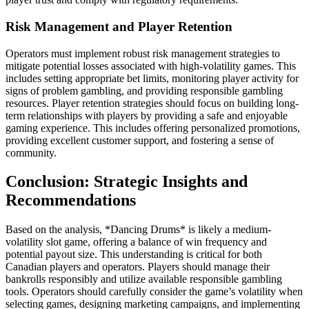
Risk Management and Player Retention
Operators must implement robust risk management strategies to
mitigate potential losses associated with high-volatility games. This
includes setting appropriate bet limits, monitoring player activity for
signs of problem gambling, and providing responsible gambling
resources. Player retention strategies should focus on building long-
term relationships with players by providing a safe and enjoyable
gaming experience. This includes offering personalized promotions,
providing excellent customer support, and fostering a sense of
community.
Conclusion: Strategic Insights and
Recommendations
Based on the analysis, *Dancing Drums* is likely a medium-
volatility slot game, offering a balance of win frequency and
potential payout size. This understanding is critical for both
Canadian players and operators. Players should manage their
bankrolls responsibly and utilize available responsible gambling
tools. Operators should carefully consider the game’s volatility when
selecting games, designing marketing campaigns, and implementing