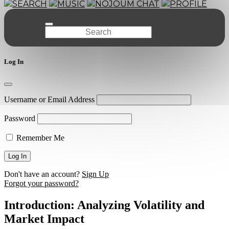
SEARCH
MUSIC
NOJOUM CHAT
PROFILE
Log In
Username or Email Address
Password
Remember Me
Don't have an account?
Sign Up
Forgot your password?
Introduction: Analyzing Volatility and
Market Impact