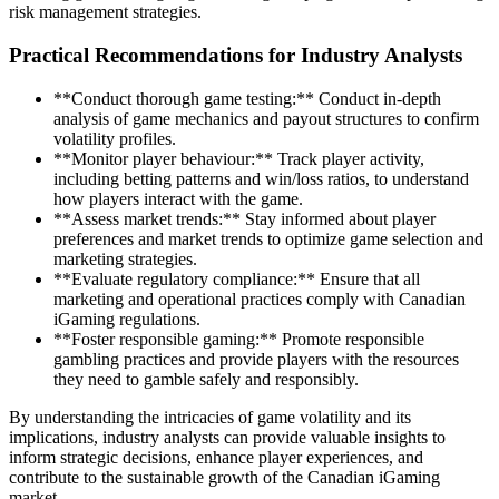
risk management strategies.
Practical Recommendations for Industry Analysts
**Conduct thorough game testing:** Conduct in-depth
analysis of game mechanics and payout structures to confirm
volatility profiles.
**Monitor player behaviour:** Track player activity,
including betting patterns and win/loss ratios, to understand
how players interact with the game.
**Assess market trends:** Stay informed about player
preferences and market trends to optimize game selection and
marketing strategies.
**Evaluate regulatory compliance:** Ensure that all
marketing and operational practices comply with Canadian
iGaming regulations.
**Foster responsible gaming:** Promote responsible
gambling practices and provide players with the resources
they need to gamble safely and responsibly.
By understanding the intricacies of game volatility and its
implications, industry analysts can provide valuable insights to
inform strategic decisions, enhance player experiences, and
contribute to the sustainable growth of the Canadian iGaming
market.