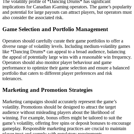
The volatility profile of *Dancing Drums* has significant
implications for Canadian iGaming operators. The game’s popularity
and potential for large payouts can attract players, but operators must
also consider the associated risk.
Game Selection and Portfolio Management
Operators should carefully curate their game portfolios to offer a
diverse range of volatility levels. Including medium-volatility games
like *Dancing Drums* can appeal to a broad audience, balancing
the appeal of potentially large wins with a reasonable win frequency.
Operators should also monitor player behaviour and game
performance to optimize their game selection and ensure a balanced
portfolio that caters to different player preferences and risk
tolerances.
Marketing and Promotion Strategies
Marketing campaigns should accurately represent the game’s
volatility. Promotions should be designed to attract the target
audience without misleading players about the likelihood of
winning. For example, bonus offers might be tailored to suit the
game’s volatility, offering free spins or deposit bonuses to encourage
gameplay. Responsible marketing practices are crucial to maintain
player trust and comply with regulatory requirements.