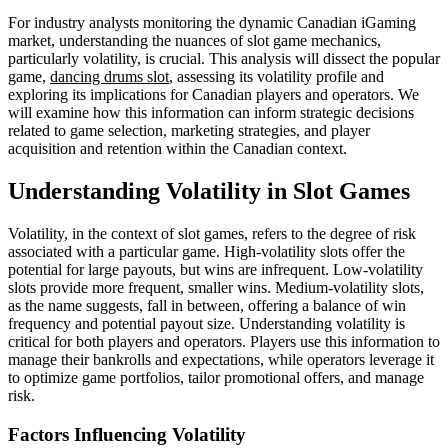
For industry analysts monitoring the dynamic Canadian iGaming
market, understanding the nuances of slot game mechanics,
particularly volatility, is crucial. This analysis will dissect the popular
game,
dancing drums slot
, assessing its volatility profile and
exploring its implications for Canadian players and operators. We
will examine how this information can inform strategic decisions
related to game selection, marketing strategies, and player
acquisition and retention within the Canadian context.
Understanding Volatility in Slot Games
Volatility, in the context of slot games, refers to the degree of risk
associated with a particular game. High-volatility slots offer the
potential for large payouts, but wins are infrequent. Low-volatility
slots provide more frequent, smaller wins. Medium-volatility slots,
as the name suggests, fall in between, offering a balance of win
frequency and potential payout size. Understanding volatility is
critical for both players and operators. Players use this information to
manage their bankrolls and expectations, while operators leverage it
to optimize game portfolios, tailor promotional offers, and manage
risk.
Factors Influencing Volatility