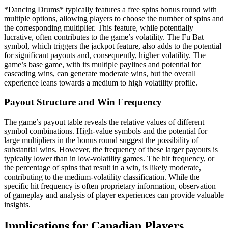
*Dancing Drums* typically features a free spins bonus round with
multiple options, allowing players to choose the number of spins and
the corresponding multiplier. This feature, while potentially
lucrative, often contributes to the game’s volatility. The Fu Bat
symbol, which triggers the jackpot feature, also adds to the potential
for significant payouts and, consequently, higher volatility. The
game’s base game, with its multiple paylines and potential for
cascading wins, can generate moderate wins, but the overall
experience leans towards a medium to high volatility profile.
Payout Structure and Win Frequency
The game’s payout table reveals the relative values of different
symbol combinations. High-value symbols and the potential for
large multipliers in the bonus round suggest the possibility of
substantial wins. However, the frequency of these larger payouts is
typically lower than in low-volatility games. The hit frequency, or
the percentage of spins that result in a win, is likely moderate,
contributing to the medium-volatility classification. While the
specific hit frequency is often proprietary information, observation
of gameplay and analysis of player experiences can provide valuable
insights.
Implications for Canadian Players