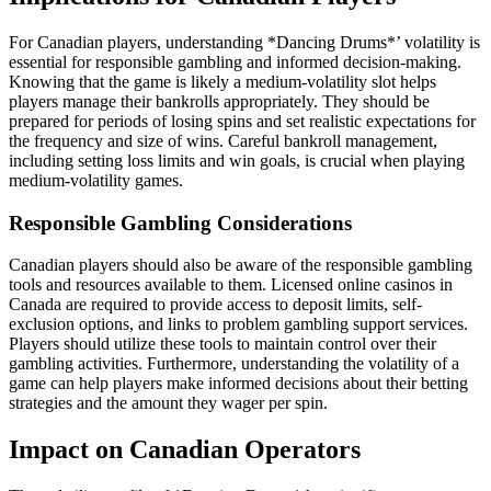
For Canadian players, understanding *Dancing Drums*’ volatility is
essential for responsible gambling and informed decision-making.
Knowing that the game is likely a medium-volatility slot helps
players manage their bankrolls appropriately. They should be
prepared for periods of losing spins and set realistic expectations for
the frequency and size of wins. Careful bankroll management,
including setting loss limits and win goals, is crucial when playing
medium-volatility games.
Responsible Gambling Considerations
Canadian players should also be aware of the responsible gambling
tools and resources available to them. Licensed online casinos in
Canada are required to provide access to deposit limits, self-
exclusion options, and links to problem gambling support services.
Players should utilize these tools to maintain control over their
gambling activities. Furthermore, understanding the volatility of a
game can help players make informed decisions about their betting
strategies and the amount they wager per spin.
Impact on Canadian Operators