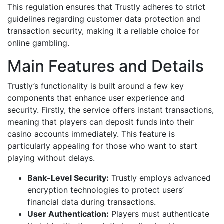
This regulation ensures that Trustly adheres to strict
guidelines regarding customer data protection and
transaction security, making it a reliable choice for
online gambling.
Main Features and Details
Trustly’s functionality is built around a few key
components that enhance user experience and
security. Firstly, the service offers instant transactions,
meaning that players can deposit funds into their
casino accounts immediately. This feature is
particularly appealing for those who want to start
playing without delays.
Bank-Level Security:
Trustly employs advanced
encryption technologies to protect users’
financial data during transactions.
User Authentication:
Players must authenticate