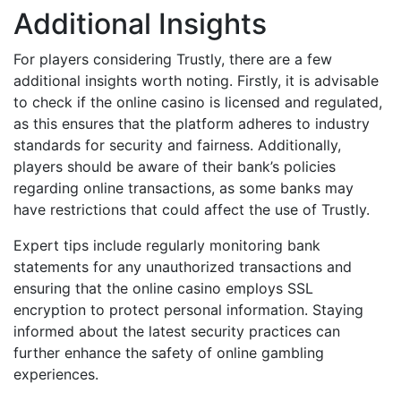
Additional Insights
For players considering Trustly, there are a few
additional insights worth noting. Firstly, it is advisable
to check if the online casino is licensed and regulated,
as this ensures that the platform adheres to industry
standards for security and fairness. Additionally,
players should be aware of their bank’s policies
regarding online transactions, as some banks may
have restrictions that could affect the use of Trustly.
Expert tips include regularly monitoring bank
statements for any unauthorized transactions and
ensuring that the online casino employs SSL
encryption to protect personal information. Staying
informed about the latest security practices can
further enhance the safety of online gambling
experiences.