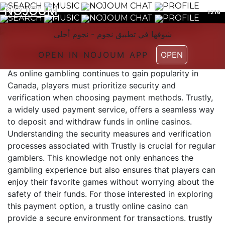
SEARCH
MUSIC
NOJOUM CHAT
PROFILE
NOJOUM
NOJOUM
1216
1216
SEARCH
MUSIC
NOJOUM CHAT
PROFILE
SEARCH
MUSIC
NOJOUM CHAT
PROFILE
شوفها في تطبیق نجوم - نجوم أحلی
شوفها في تطبیق نجوم - نجوم أحلی
Introduction
OPEN IN NOJOUM APP
OPEN IN NOJOUM APP
OPEN
OPEN
As online gambling continues to gain popularity in
Canada, players must prioritize security and
verification when choosing payment methods. Trustly,
a widely used payment service, offers a seamless way
to deposit and withdraw funds in online casinos.
Understanding the security measures and verification
processes associated with Trustly is crucial for regular
gamblers. This knowledge not only enhances the
gambling experience but also ensures that players can
enjoy their favorite games without worrying about the
safety of their funds. For those interested in exploring
this payment option, a trustly online casino can
provide a secure environment for transactions.
trustly