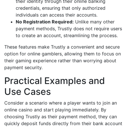
their identity through their online banking
credentials, ensuring that only authorized
individuals can access their accounts.
No Registration Required:
Unlike many other
payment methods, Trustly does not require users
to create an account, streamlining the process.
These features make Trustly a convenient and secure
option for online gamblers, allowing them to focus on
their gaming experience rather than worrying about
payment security.
Practical Examples and
Use Cases
Consider a scenario where a player wants to join an
online casino and start playing immediately. By
choosing Trustly as their payment method, they can
quickly deposit funds directly from their bank account