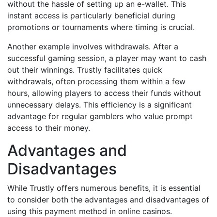
without the hassle of setting up an e-wallet. This
instant access is particularly beneficial during
promotions or tournaments where timing is crucial.
Another example involves withdrawals. After a
successful gaming session, a player may want to cash
out their winnings. Trustly facilitates quick
withdrawals, often processing them within a few
hours, allowing players to access their funds without
unnecessary delays. This efficiency is a significant
advantage for regular gamblers who value prompt
access to their money.
Advantages and
Disadvantages
While Trustly offers numerous benefits, it is essential
to consider both the advantages and disadvantages of
using this payment method in online casinos.