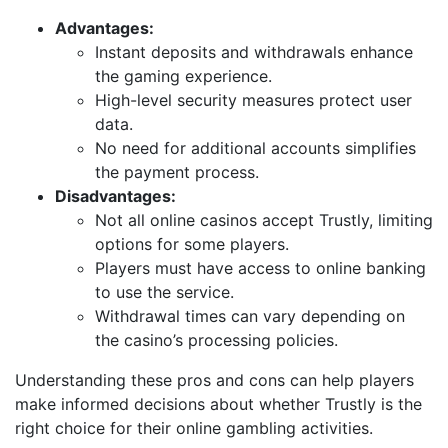
Advantages:
Instant deposits and withdrawals enhance
the gaming experience.
High-level security measures protect user
data.
No need for additional accounts simplifies
the payment process.
Disadvantages:
Not all online casinos accept Trustly, limiting
options for some players.
Players must have access to online banking
to use the service.
Withdrawal times can vary depending on
the casino’s processing policies.
Understanding these pros and cons can help players
make informed decisions about whether Trustly is the
right choice for their online gambling activities.