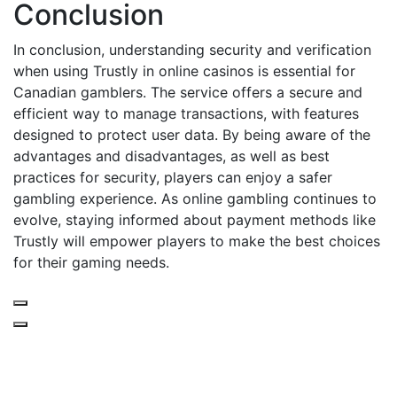
Conclusion
In conclusion, understanding security and verification
when using Trustly in online casinos is essential for
Canadian gamblers. The service offers a secure and
efficient way to manage transactions, with features
designed to protect user data. By being aware of the
advantages and disadvantages, as well as best
practices for security, players can enjoy a safer
gambling experience. As online gambling continues to
evolve, staying informed about payment methods like
Trustly will empower players to make the best choices
for their gaming needs.