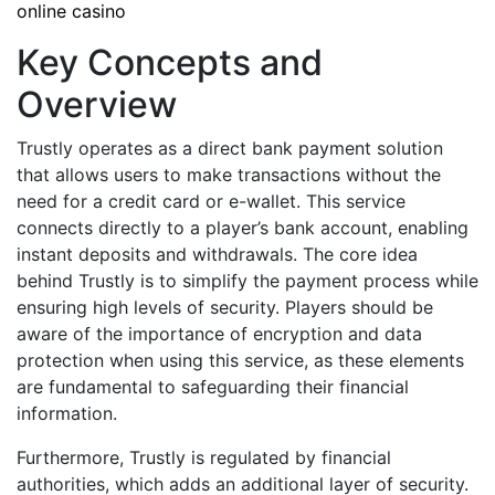
online casino
Key Concepts and
Overview
Trustly operates as a direct bank payment solution
that allows users to make transactions without the
need for a credit card or e-wallet. This service
connects directly to a player’s bank account, enabling
instant deposits and withdrawals. The core idea
behind Trustly is to simplify the payment process while
ensuring high levels of security. Players should be
aware of the importance of encryption and data
protection when using this service, as these elements
are fundamental to safeguarding their financial
information.
Furthermore, Trustly is regulated by financial
authorities, which adds an additional layer of security.