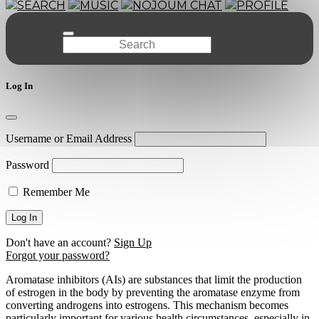
SEARCH
MUSIC
NOJOUM CHAT
PROFILE
Log In
Username or Email Address
Password
Remember Me
Don't have an account?
Sign Up
Forgot your password?
Aromatase inhibitors (AIs) are substances that limit the production
of estrogen in the body by preventing the aromatase enzyme from
converting androgens into estrogens. This mechanism becomes
particularly important for various health circumstances, especially in