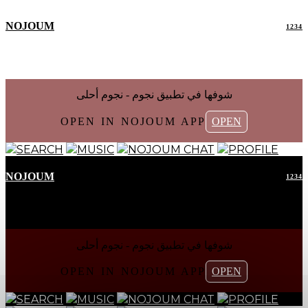
NOJOUM
1234
شوفها في تطبیق نجوم - نجوم أحلی
OPEN IN NOJOUM APP
OPEN
SEARCH
MUSIC
NOJOUM CHAT
PROFILE
NOJOUM
1234
شوفها في تطبیق نجوم - نجوم أحلی
OPEN IN NOJOUM APP
OPEN
SEARCH
MUSIC
NOJOUM CHAT
PROFILE