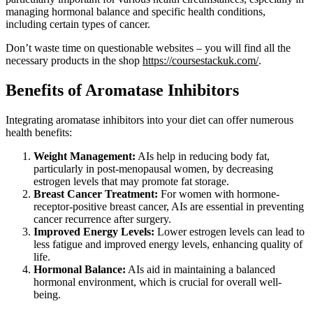
managing hormonal balance and specific health conditions,
including certain types of cancer.
Don’t waste time on questionable websites – you will find all the
necessary products in the shop
https://coursestackuk.com/
.
Benefits of Aromatase Inhibitors
Integrating aromatase inhibitors into your diet can offer numerous
health benefits:
Weight Management:
AIs help in reducing body fat,
particularly in post-menopausal women, by decreasing
estrogen levels that may promote fat storage.
Breast Cancer Treatment:
For women with hormone-
receptor-positive breast cancer, AIs are essential in preventing
cancer recurrence after surgery.
Improved Energy Levels:
Lower estrogen levels can lead to
less fatigue and improved energy levels, enhancing quality of
life.
Hormonal Balance:
AIs aid in maintaining a balanced
hormonal environment, which is crucial for overall well-
being.