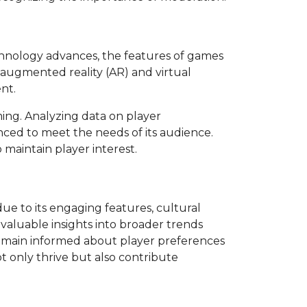
echnology advances, the features of games
 augmented reality (AR) and virtual
nt.
ing. Analyzing data on player
ced to meet the needs of its audience.
maintain player interest.
due to its engaging features, cultural
 valuable insights into broader trends
o remain informed about player preferences
 only thrive but also contribute