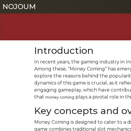
NOJOUM
NOJOUM
Introduction
In recent years, the gaming industry in In
Among these, “Money Coming” has emerged a
explore the reasons behind the popularity
dynamics of this game is crucial, as it re
engaging gameplay, which have contributed
that
plays a pivotal role in 
money coming
Key concepts and o
Money Coming is designed to cater to a di
game combines traditional slot mechanic