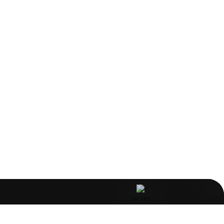
PROFILE
PROFILE
PROFILE