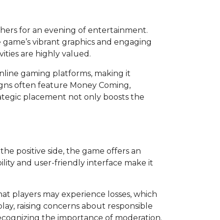
thers for an evening of entertainment.
e game’s vibrant graphics and engaging
vities are highly valued.
nline gaming platforms, making it
aigns often feature Money Coming,
rategic placement not only boosts the
e positive side, the game offers an
ility and user-friendly interface make it
hat players may experience losses, which
lay, raising concerns about responsible
recognizing the importance of moderation.