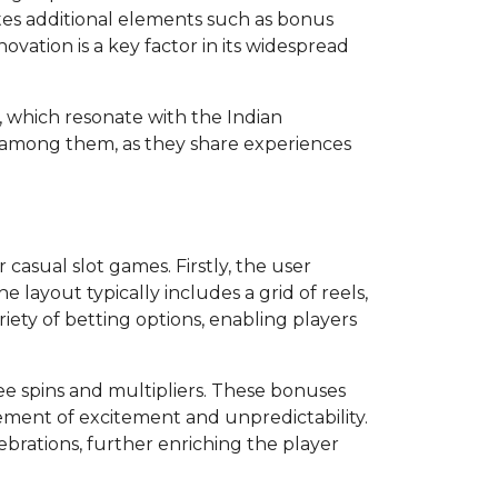
tes additional elements such as bonus
vation is a key factor in its widespread
, which resonate with the Indian
y among them, as they share experiences
casual slot games. Firstly, the user
e layout typically includes a grid of reels,
iety of betting options, enabling players
ee spins and multipliers. These bonuses
ement of excitement and unpredictability.
ebrations, further enriching the player