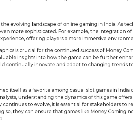
 the evolving landscape of online gaming in India. As t
ven more sophisticated. For example, the integration of
experience, offering players a more immersive environme
hics is crucial for the continued success of Money Com
luable insights into how the game can be further enhan
ld continually innovate and adapt to changing trends to 
ed itself as a favorite among casual slot games in India 
 analysts, understanding the dynamics of this game offers
 continues to evolve, it is essential for stakeholders t
g so, they can ensure that games like Money Coming not
a.