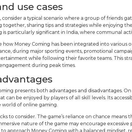
and use cases
 consider a typical scenario where a group of friends ga
ogether, sharing tips and strategies while enjoying th
 is particularly significant in India, where communal acti
rve how Money Coming has been integrated into various o
stance, during major sporting events, promotional camp
tertainment while following their favorite teams. This st
er engagement during peak times.
advantages
ming presents both advantages and disadvantages. On th
an be enjoyed by players of all skill levels. Its accessib
e world of online gaming.
cks to consider. The game’s reliance on chance means t
e immersive nature of the game may encourage excessive p
ayers to approach Money Coming with a balanced mindset, 