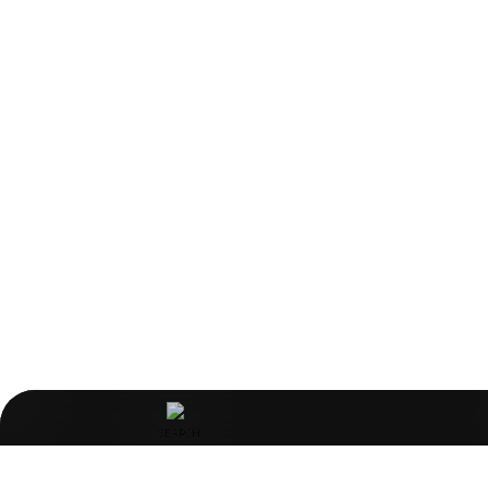
SEARCH
SEARCH
SEARCH