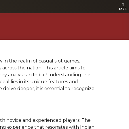
1225
1225
ly in the realm of casual slot games.
ross the nation. This article aims to
try analysts in India. Understanding the
eal lies in its unique features and
delve deeper, it is essential to recognize
both novice and experienced players. The
ng experience that resonates with Indian