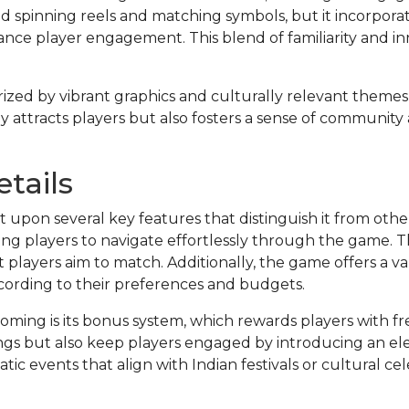
d spinning reels and matching symbols, but it incorpora
nce player engagement. This blend of familiarity and inno
ized by vibrant graphics and culturally relevant themes
ly attracts players but also fosters a sense of communit
tails
 upon several key features that distinguish it from other 
wing players to navigate effortlessly through the game. Th
players aim to match. Additionally, the game offers a var
cording to their preferences and budgets.
ming is its bonus system, which rewards players with fr
ngs but also keep players engaged by introducing an el
c events that align with Indian festivals or cultural cel