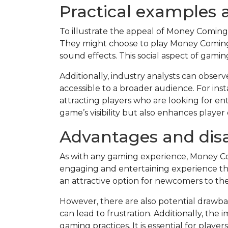
Practical examples 
To illustrate the appeal of Money Coming,
They might choose to play Money Coming t
sound effects. This social aspect of gaming
Additionally, industry analysts can obse
accessible to a broader audience. For in
attracting players who are looking for en
game’s visibility but also enhances play
Advantages and dis
As with any gaming experience, Money Co
engaging and entertaining experience that c
an attractive option for newcomers to th
However, there are also potential drawba
can lead to frustration. Additionally, th
gaming practices. It is essential for pl