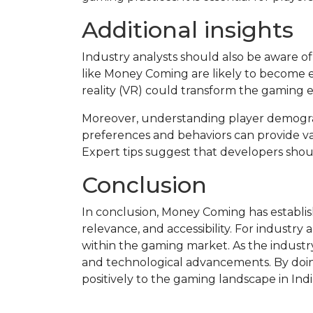
Additional insights
Industry analysts should also be aware of
like Money Coming are likely to become e
reality (VR) could transform the gaming 
Moreover, understanding player demograp
preferences and behaviors can provide va
Expert tips suggest that developers shou
Conclusion
In conclusion, Money Coming has establish
relevance, and accessibility. For industry
within the gaming market. As the industry
and technological advancements. By doin
positively to the gaming landscape in Indi