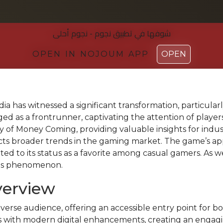
شوفها في تطبیق نجوم - نجوم أحلی
شوفها في تطبیق نجوم - نجوم أحلی
OPEN IN NOJOUM APP
OPEN IN NOJOUM APP
OPEN
OPEN
dia has witnessed a significant transformation, particular
s a frontrunner, captivating the attention of players ac
 of Money Coming, providing valuable insights for indus
flects broader trends in the gaming market. The game’s app
 to its status as a favorite among casual gamers. As we 
this phenomenon.
verview
verse audience, offering an accessible entry point for 
s with modern digital enhancements, creating an engagi