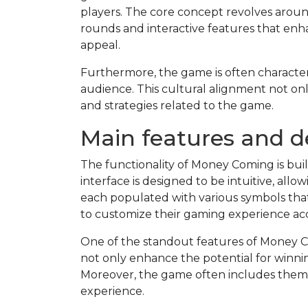
players. The core concept revolves aroun
rounds and interactive features that enha
appeal.
Furthermore, the game is often character
audience. This cultural alignment not on
and strategies related to the game.
Main features and de
The functionality of Money Coming is built
interface is designed to be intuitive, allo
each populated with various symbols that 
to customize their gaming experience ac
One of the standout features of Money Co
not only enhance the potential for winni
Moreover, the game often includes themati
experience.