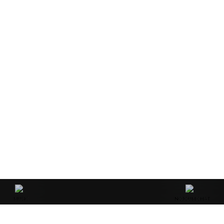
MUSIC
MUSIC
MUSIC
NOJOUM CHAT
NOJOUM CHAT
NOJOUM CHAT