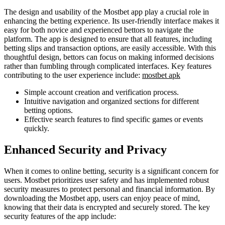
The design and usability of the Mostbet app play a crucial role in
enhancing the betting experience. Its user-friendly interface makes it
easy for both novice and experienced bettors to navigate the
platform. The app is designed to ensure that all features, including
betting slips and transaction options, are easily accessible. With this
thoughtful design, bettors can focus on making informed decisions
rather than fumbling through complicated interfaces. Key features
contributing to the user experience include:
mostbet apk
Simple account creation and verification process.
Intuitive navigation and organized sections for different
betting options.
Effective search features to find specific games or events
quickly.
Enhanced Security and Privacy
When it comes to online betting, security is a significant concern for
users. Mostbet prioritizes user safety and has implemented robust
security measures to protect personal and financial information. By
downloading the Mostbet app, users can enjoy peace of mind,
knowing that their data is encrypted and securely stored. The key
security features of the app include: