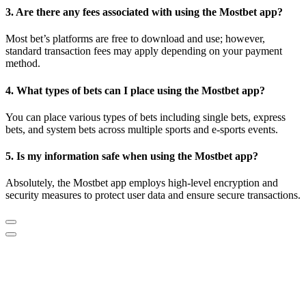
3. Are there any fees associated with using the Mostbet app?
Most bet’s platforms are free to download and use; however,
standard transaction fees may apply depending on your payment
method.
4. What types of bets can I place using the Mostbet app?
You can place various types of bets including single bets, express
bets, and system bets across multiple sports and e-sports events.
5. Is my information safe when using the Mostbet app?
Absolutely, the Mostbet app employs high-level encryption and
security measures to protect user data and ensure secure transactions.