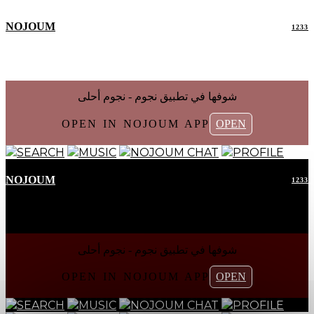
NOJOUM
1233
شوفها في تطبیق نجوم - نجوم أحلی
OPEN IN NOJOUM APP
OPEN
SEARCH
MUSIC
NOJOUM CHAT
PROFILE
NOJOUM
1233
شوفها في تطبیق نجوم - نجوم أحلی
OPEN IN NOJOUM APP
OPEN
SEARCH
MUSIC
NOJOUM CHAT
PROFILE