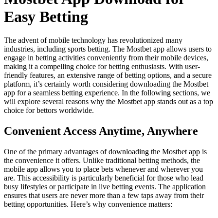
Easy Betting
The advent of mobile technology has revolutionized many
industries, including sports betting. The Mostbet app allows users to
engage in betting activities conveniently from their mobile devices,
making it a compelling choice for betting enthusiasts. With user-
friendly features, an extensive range of betting options, and a secure
platform, it’s certainly worth considering downloading the Mostbet
app for a seamless betting experience. In the following sections, we
will explore several reasons why the Mostbet app stands out as a top
choice for bettors worldwide.
Convenient Access Anytime, Anywhere
One of the primary advantages of downloading the Mostbet app is
the convenience it offers. Unlike traditional betting methods, the
mobile app allows you to place bets whenever and wherever you
are. This accessibility is particularly beneficial for those who lead
busy lifestyles or participate in live betting events. The application
ensures that users are never more than a few taps away from their
betting opportunities. Here’s why convenience matters: