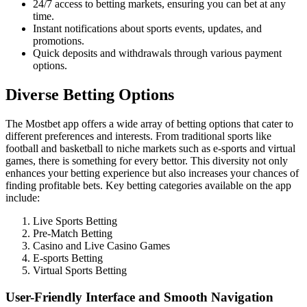
24/7 access to betting markets, ensuring you can bet at any
time.
Instant notifications about sports events, updates, and
promotions.
Quick deposits and withdrawals through various payment
options.
Diverse Betting Options
The Mostbet app offers a wide array of betting options that cater to
different preferences and interests. From traditional sports like
football and basketball to niche markets such as e-sports and virtual
games, there is something for every bettor. This diversity not only
enhances your betting experience but also increases your chances of
finding profitable bets. Key betting categories available on the app
include:
Live Sports Betting
Pre-Match Betting
Casino and Live Casino Games
E-sports Betting
Virtual Sports Betting
User-Friendly Interface and Smooth Navigation