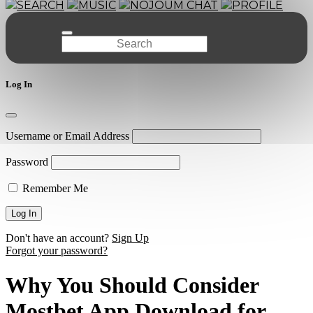
SEARCH
MUSIC
NOJOUM CHAT
PROFILE
Log In
Username or Email Address
Password
Remember Me
Don't have an account?
Sign Up
Forgot your password?
Why You Should Consider
Mostbet App Download for