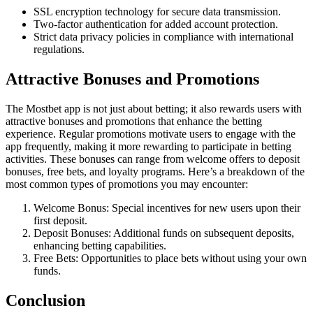
SSL encryption technology for secure data transmission.
Two-factor authentication for added account protection.
Strict data privacy policies in compliance with international
regulations.
Attractive Bonuses and Promotions
The Mostbet app is not just about betting; it also rewards users with
attractive bonuses and promotions that enhance the betting
experience. Regular promotions motivate users to engage with the
app frequently, making it more rewarding to participate in betting
activities. These bonuses can range from welcome offers to deposit
bonuses, free bets, and loyalty programs. Here’s a breakdown of the
most common types of promotions you may encounter:
Welcome Bonus: Special incentives for new users upon their
first deposit.
Deposit Bonuses: Additional funds on subsequent deposits,
enhancing betting capabilities.
Free Bets: Opportunities to place bets without using your own
funds.
Conclusion