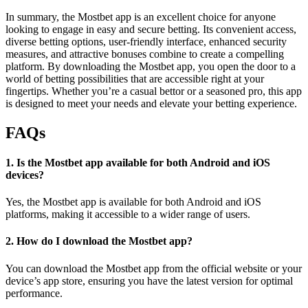
In summary, the Mostbet app is an excellent choice for anyone
looking to engage in easy and secure betting. Its convenient access,
diverse betting options, user-friendly interface, enhanced security
measures, and attractive bonuses combine to create a compelling
platform. By downloading the Mostbet app, you open the door to a
world of betting possibilities that are accessible right at your
fingertips. Whether you’re a casual bettor or a seasoned pro, this app
is designed to meet your needs and elevate your betting experience.
FAQs
1. Is the Mostbet app available for both Android and iOS
devices?
Yes, the Mostbet app is available for both Android and iOS
platforms, making it accessible to a wider range of users.
2. How do I download the Mostbet app?
You can download the Mostbet app from the official website or your
device’s app store, ensuring you have the latest version for optimal
performance.