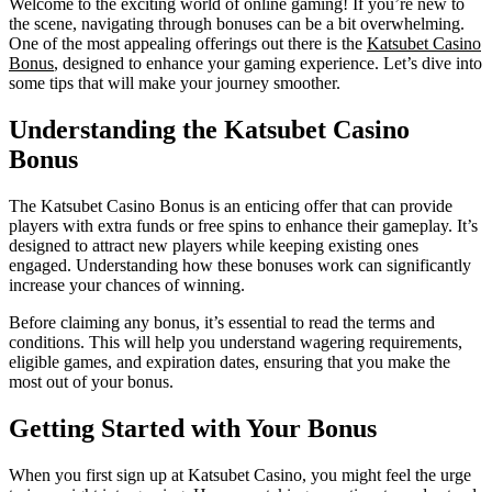
Welcome to the exciting world of online gaming! If you’re new to
the scene, navigating through bonuses can be a bit overwhelming.
One of the most appealing offerings out there is the
Katsubet Casino
Bonus
, designed to enhance your gaming experience. Let’s dive into
some tips that will make your journey smoother.
Understanding the Katsubet Casino
Bonus
The Katsubet Casino Bonus is an enticing offer that can provide
players with extra funds or free spins to enhance their gameplay. It’s
designed to attract new players while keeping existing ones
engaged. Understanding how these bonuses work can significantly
increase your chances of winning.
Before claiming any bonus, it’s essential to read the terms and
conditions. This will help you understand wagering requirements,
eligible games, and expiration dates, ensuring that you make the
most out of your bonus.
Getting Started with Your Bonus
When you first sign up at Katsubet Casino, you might feel the urge