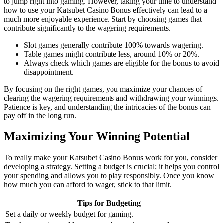
to jump right into gaming. However, taking your time to understand
how to use your Katsubet Casino Bonus effectively can lead to a
much more enjoyable experience. Start by choosing games that
contribute significantly to the wagering requirements.
Slot games generally contribute 100% towards wagering.
Table games might contribute less, around 10% or 20%.
Always check which games are eligible for the bonus to avoid
disappointment.
By focusing on the right games, you maximize your chances of
clearing the wagering requirements and withdrawing your winnings.
Patience is key, and understanding the intricacies of the bonus can
pay off in the long run.
Maximizing Your Winning Potential
To really make your Katsubet Casino Bonus work for you, consider
developing a strategy. Setting a budget is crucial; it helps you control
your spending and allows you to play responsibly. Once you know
how much you can afford to wager, stick to that limit.
Tips for Budgeting
Set a daily or weekly budget for gaming.