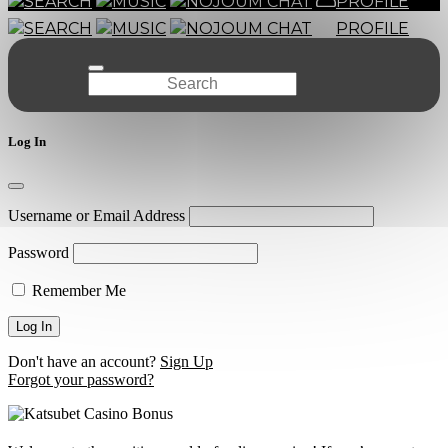
SEARCH
MUSIC
NOJOUM CHAT
PROFILE
SEARCH
MUSIC
NOJOUM CHAT
PROFILE
Log In
Username or Email Address
Password
Remember Me
Don't have an account?
Sign Up
Forgot your password?