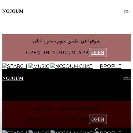
NOJOUM
1224
شوفها في تطبیق نجوم - نجوم أحلی
OPEN IN NOJOUM APP
OPEN
SEARCH
MUSIC
NOJOUM CHAT
PROFILE
NOJOUM
1224
شوفها في تطبیق نجوم - نجوم أحلی
OPEN IN NOJOUM APP
OPEN